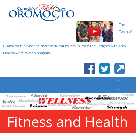
The
Town of
Oromocto is pleased to share with you its feature from the "Insights with Terry
Bradshaw" television program.
Fitness and Health