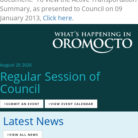
Summary, as presented to Council on 09
January 2013,
Click here
.
August 20 2026
Regular Session of
Council
+SUBMIT AN EVENT
>VIEW EVENT CALENDAR
Latest News
>VIEW ALL NEWS