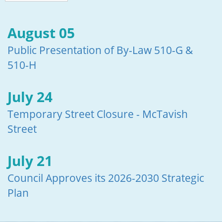
August 05
Public Presentation of By-Law 510-G &
510-H
July 24
Temporary Street Closure - McTavish
Street
July 21
Council Approves its 2026-2030 Strategic
Plan