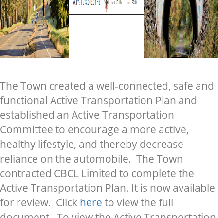
The Town created a well-connected, safe and
functional Active Transportation Plan and
established an Active Transportation
Committee to encourage a more active,
healthy lifestyle, and thereby decrease
reliance on the automobile. The Town
contracted CBCL Limited to complete the
Active Transportation Plan. It is now available
for review. Click
here
to view the full
document. To view the Active Transportation