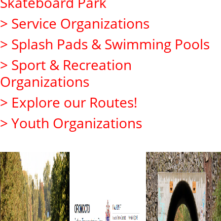
Skateboard Park
> Service Organizations
> Splash Pads & Swimming Pools
> Sport & Recreation
Organizations
> Explore our Routes!
> Youth Organizations