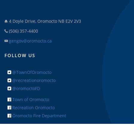
4 Doyle Drive, Oromocto NB E2V 2V3
(506) 357-4400
gengov@oromocto.ca
FOLLOW US
@TownOfOromocto
@recreationoromocto
@oromoctoFD
Town of Oromocto
Recreation Oromocto
Oromocto Fire Department