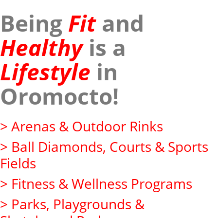
Being
Fit
and
Healthy
is a
Lifestyle
in
Oromocto!
> Arenas & Outdoor Rinks
> Ball Diamonds, Courts & Sports
Fields
> Fitness & Wellness Programs
> Parks, Playgrounds &