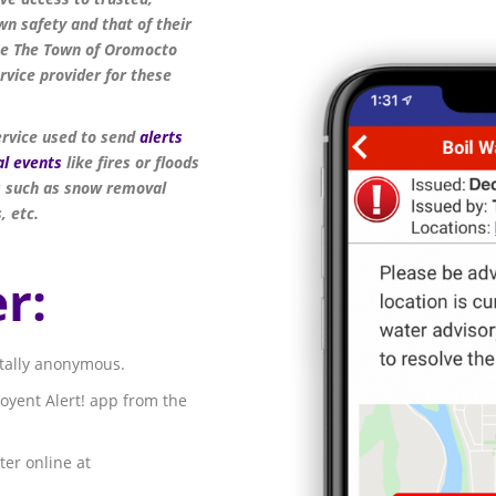
n safety and that of their
the The Town of Oromocto
vice provider for these
ervice used to send
alerts
al events
like fires or floods
s
such as snow removal
, etc.
r:
otally anonymous.
oyent Alert! app from the
ter online at