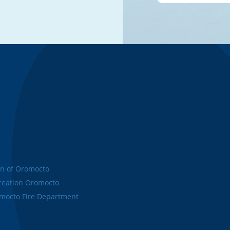
n of Oromocto
eation Oromocto
octo Fire Department