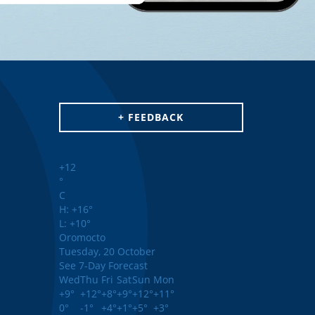
+ FEEDBACK
+
12
°
C
H:
+
16°
L:
+
10°
Oromocto
Tuesday, 20 October
See 7-Day Forecast
Wed
Thu
Fri
Sat
Sun
Mon
+
9°
+
12°
+
8°
+
9°
+
12°
+
11°
0°
-1°
+
4°
+
1°
+
5°
+
3°