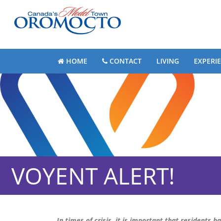
HOME
CONTACT
LIVING
EXPERI
VOYENT ALERT!
In times of crisis, it is important that residents h