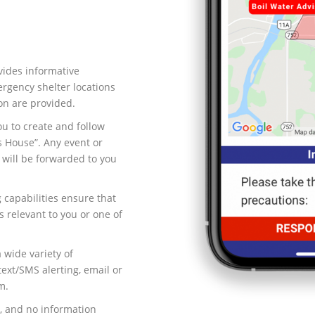
vides informative
rgency shelter locations
on are provided.
ou to create and follow
s House”. Any event or
 will be forwarded to you
 capabilities ensure that
s relevant to you or one of
 wide variety of
xt/SMS alerting, email or
m.
, and no information