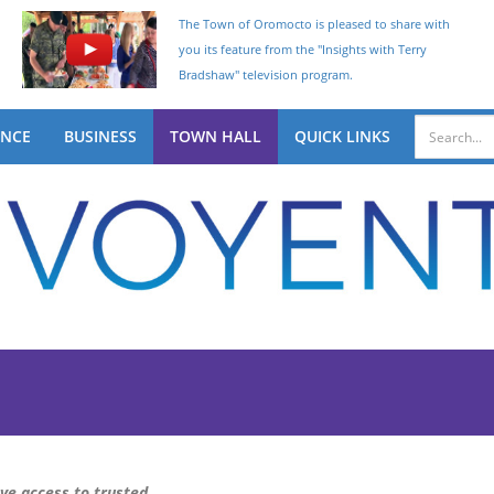
The Town of Oromocto is pleased to share with
you its feature from the "Insights with Terry
Bradshaw" television program.
ENCE
BUSINESS
TOWN HALL
QUICK LINKS
ave access to trusted,