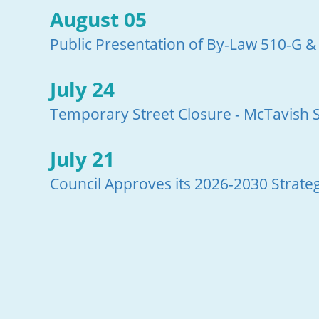
August 05
Public Presentation of By-Law 510-G &
July 24
Temporary Street Closure - McTavish S
July 21
Council Approves its 2026-2030 Strateg