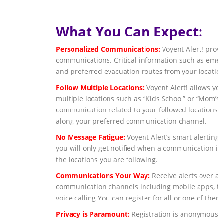
What You Can Expect:
Personalized Communications:
Voyent Alert! pro
communications. Critical information such as eme
and preferred evacuation routes from your locati
Follow Multiple Locations:
Voyent Alert! allows y
multiple locations such as “Kids School” or “Mom’
communication related to your followed locations
along your preferred communication channel.
No Message Fatigue:
Voyent Alert’s smart alerting
you will only get notified when a communication i
the locations you are following.
Communications Your Way:
Receive alerts over a
communication channels including mobile apps, te
voice calling You can register for all or one of the
Privacy is Paramount:
Registration is anonymous