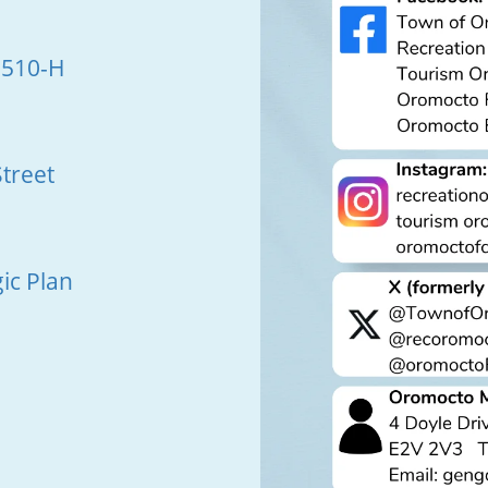
 510-H
treet
ic Plan