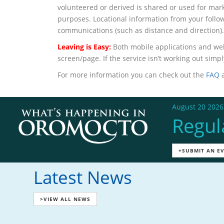
volunteered or derived is shared or used for mar
purposes. Locational information from your followe
communications (such as distance and direction).
Leaving is Easy:
Both mobile applications and web
screen/page. If the service isn’t working out sim
For more information you can check out the
FAQ
a
August 20 2026
Regul
+SUBMIT AN E
Latest News
>VIEW ALL NEWS