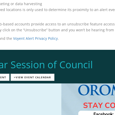
keting or data harvesting
d locations is only used to determine its proximity to an alert even
-based accounts provide access to an unsubscribe feature accessed
ply click on the “Unsubscribe” button and you won’t be hearing from
nd the
Voyent Alert Privacy Policy
.
ar Session of Council
VENT
>VIEW EVENT CALENDAR