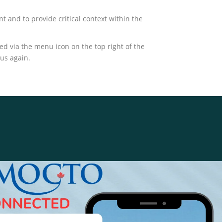
t and to provide critical context within the
 via the menu icon on the top right of the
 us again.