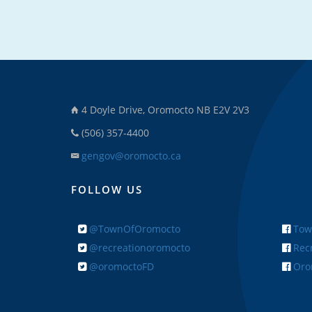
4 Doyle Drive, Oromocto NB E2V 2V3
(506) 357-4400
gengov@oromocto.ca
FOLLOW US
@TownOfOromocto
Tow
@recreationoromocto
Recr
@oromoctoFD
Orom