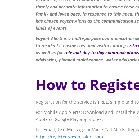
timely and accurate information to ensure their ow
family and loved ones. In response to this need, 
has chosen Voyent Alert! as the communication ser
kinds of events.
Voyent Alert! is a multi-purpose communication s
to residents, businesses, and visitors during
critic
as well as for
r
elevant day-to-day
communication
advisories, planned maintenance, water advisories
How to Registe
Registration for the service is
FREE
, simple and t
For Mobile App Alerts: Download and install the V
Apple or Google Play app stores.
For Email, Text Message or Voice Call Alerts: Regis
https://register.voyent-alert.com