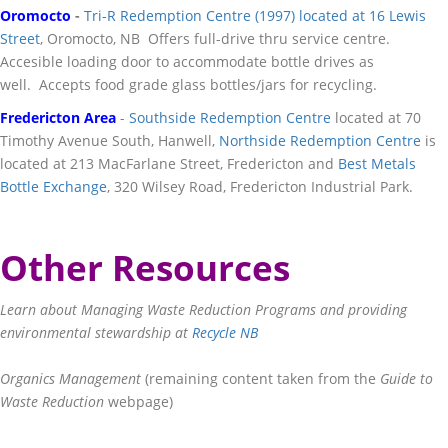
Oromocto
-
Tri-R Redemption Centre (1997) located at 16 Lewis
Street
, Oromocto, NB Offers full-drive thru service centre.
Accesible loading door to accommodate bottle drives as
well. Accepts food grade glass bottles/jars for recycling.
Fredericton Area
-
Southside Redemption Centre
located at 70
Timothy Avenue South, Hanwell,
Northside Redemption Centre
is
located at 213 MacFarlane Street, Fredericton and
Best Metals
Bottle Exchange
, 320 Wilsey Road, Fredericton Industrial Park.
Other Resources
Learn about Managing Waste Reduction Programs and providing
environmental stewardship at
Recycle NB
Organics Management
(remaining content taken from the
Guide to
Waste Reduction
webpage)