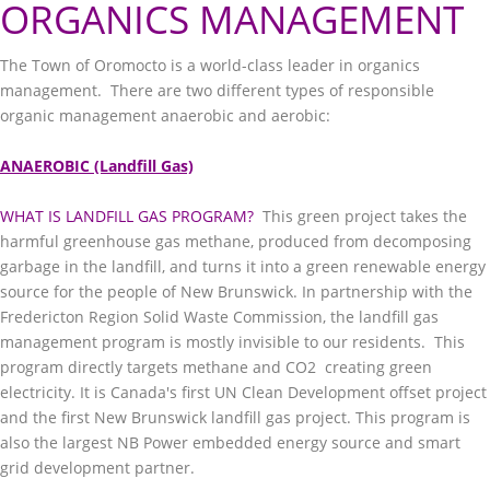
ORGANICS MANAGEMENT
The Town of Oromocto is a world-class leader in organics
management. There are two different types of responsible
organic management anaerobic and aerobic:
ANAEROBIC (Landfill Gas)
WHAT IS LANDFILL GAS PROGRAM?
This green project takes the
harmful greenhouse gas methane, produced from decomposing
garbage in the landfill, and turns it into a green renewable energy
source for the people of New Brunswick. In partnership with the
Fredericton Region Solid Waste Commission, the landfill gas
management program is mostly invisible to our residents. This
program directly targets methane and CO2 creating green
electricity. It is Canada's first UN Clean Development offset project
and the first New Brunswick landfill gas project. This program is
also the largest NB Power embedded energy source and smart
grid development partner.