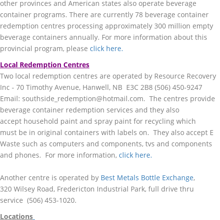
other provinces and American states also operate beverage
container programs. There are currently 78 beverage container
redemption centres processing approximately 300 million empty
beverage containers annually. For more information about this
provincial program, please
click here.
Local Redemption Centres
Two local redemption centres are operated by
Resource Recovery
Inc - 70 Timothy Avenue, Hanwell, NB E3C 2B8 (506) 450-9247
Email: southside_redemption@hotmail.com. The centres provide
beverage container redemption services and they also
accept household paint and spray paint for recycling which
must be in original containers with labels on. They also accept E
Waste such as computers and components, tvs and components
and phones. For more information,
click here.
Another centre is operated by
Best
Metals Bottle Exchange
,
320 Wilsey Road, Fredericton Industrial Park, full drive thru
service (506) 453-1020.
Locations