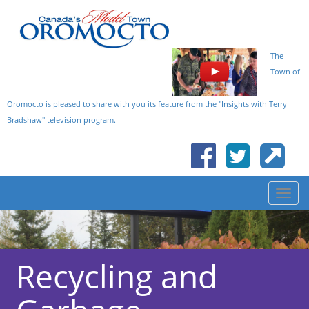
The
Town of
Oromocto is pleased to share with you its feature from the "Insights with Terry
Bradshaw" television program.
Recycling and