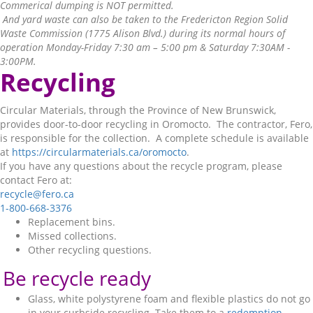
Commerical dumping is NOT permitted.
And yard waste can also be taken to the Fredericton Region Solid
Waste Commission (1775 Alison Blvd.) during its normal hours of
operation Monday-Friday 7:30 am – 5:00 pm & Saturday 7:30AM -
3:00PM.
Recycling
Circular Materials, through the Province of New Brunswick,
provides door-to-door recycling in Oromocto. The contractor, Fero,
is responsible for the collection. A complete schedule is available
at
https://circularmaterials.ca/oromocto
.
If you have any questions about the recycle program, please
contact Fero at:
recycle@fero.ca
1-800-668-3376
Replacement bins.
Missed collections.
Other recycling questions.
Be recycle ready
Glass, white polystyrene foam and flexible plastics do not go
in your curbside recycling. Take them to a
redemption