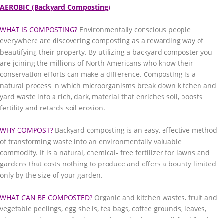
AEROBIC (Backyard Composting)
WHAT IS COMPOSTING?
Environmentally conscious people
everywhere are discovering composting as a rewarding way of
beautifying their property. By utilizing a backyard composter you
are joining the millions of North Americans who know their
conservation efforts can make a difference. Composting is a
natural process in which microorganisms break down kitchen and
yard waste into a rich, dark, material that enriches soil, boosts
fertility and retards soil erosion.
WHY COMPOST?
Backyard composting is an easy, effective method
of transforming waste into an environmentally valuable
commodity. It is a natural, chemical- free fertilizer for lawns and
gardens that costs nothing to produce and offers a bounty limited
only by the size of your garden.
WHAT CAN BE COMPOSTED?
Organic and kitchen wastes, fruit and
vegetable peelings, egg shells, tea bags, coffee grounds, leaves,