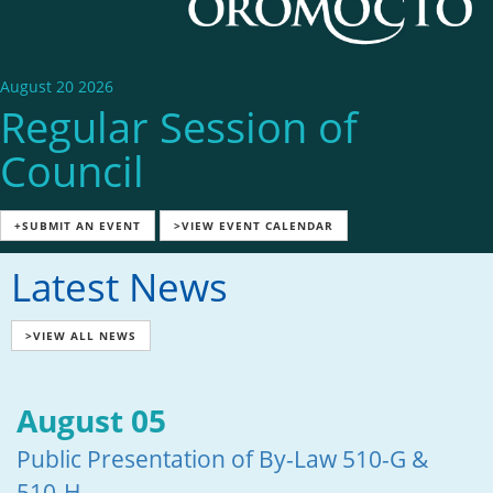
August 20 2026
Regular Session of
Council
+SUBMIT AN EVENT
>VIEW EVENT CALENDAR
Latest News
>VIEW ALL NEWS
August 05
Public Presentation of By-Law 510-G &
510-H