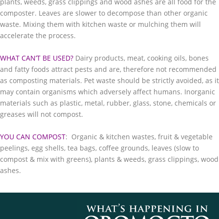
plants, weeds, grass clippings and wood ashes are all food for the
composter. Leaves are slower to decompose than other organic
waste. Mixing them with kitchen waste or mulching them will
accelerate the process.​
WHAT CAN’T BE USED?
Dairy products, meat, cooking oils, bones
and fatty foods attract pests and are, therefore not recommended
as composting materials. Pet waste should be strictly avoided, as it
may contain organisms which adversely affect humans. Inorganic
materials such as plastic, metal, rubber, glass, stone, chemicals or
greases will not compost.
YOU CAN COMPOST
: Organic & kitchen wastes, fruit & vegetable
peelings, egg shells, tea bags, coffee grounds, leaves (slow to
compost & mix with greens), plants & weeds, grass clippings, wood
ashes.