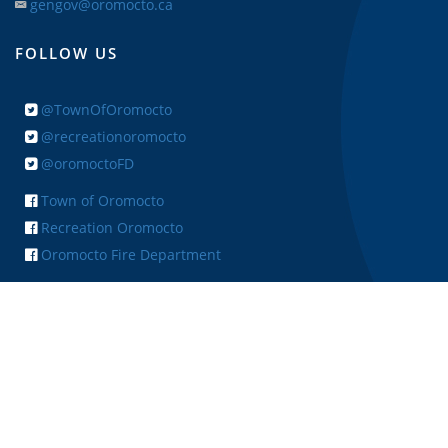
gengov@oromocto.ca
FOLLOW US
@TownOfOromocto
@recreationoromocto
@oromoctoFD
Town of Oromocto
Recreation Oromocto
Oromocto Fire Department
+ FEEDBACK
Copyright © 2026 Town of Oromocto