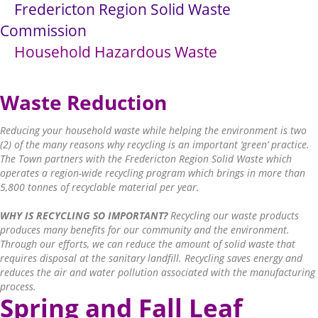
Fredericton Region Solid Waste
Commission
Household Hazardous Waste
Waste Reduction
Reducing your household waste while helping the environment is two
(2) of the many reasons why recycling is an important ‘green’ practice.
The Town partners with the Fredericton Region Solid Waste which
operates a region-wide recycling program which brings in more than
5,800 tonnes of recyclable material per year.
WHY IS RECYCLING SO IMPORTANT?
Recycling our waste products
produces many benefits for our community and the environment.
Through our efforts, we can reduce the amount of solid waste that
requires disposal at the sanitary landfill. Recycling saves energy and
reduces the air and water pollution associated with the manufacturing
process.
Sprin
g and Fall Leaf