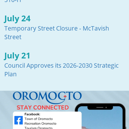
July 24
Temporary Street Closure - McTavish
Street
July 21
Council Approves its 2026-2030 Strategic
Plan