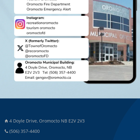
4 Doyle Drive, Oromocto NB E2V 2V3
(506) 357-4400