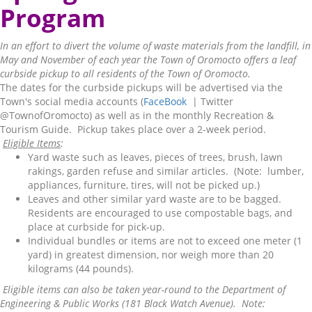
Program
In an effort to divert the volume of waste materials from the landfill, in
May and November of each year the Town of Oromocto offers a leaf
curbside pickup to all residents of the Town of Oromocto.
The dates for the curbside pickups will be advertised via the
Town's social media accounts (
FaceBook
| Twitter
@TownofOromocto) as well as in the monthly Recreation &
Tourism Guide. Pickup takes place over a 2-week period.
Eligible Items
:
Yard waste such as leaves, pieces of trees, brush, lawn
rakings, garden refuse and similar articles. (Note: lumber,
appliances, furniture, tires, will not be picked up.)
Leaves and other similar yard waste are to be bagged.
Residents are encouraged to use compostable bags, and
place at curbside for pick-up.
Individual bundles or items are not to exceed one meter (1
yard) in greatest dimension, nor weigh more than 20
kilograms (44 pounds).
Eligible items can also be taken year-round to the Department of
Engineering & Public Works (181 Black Watch Avenue). Note: