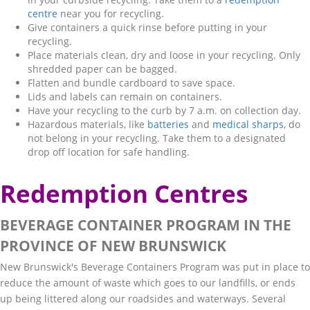
centre
near you for recycling.
Give containers a quick rinse before putting in your
recycling.
Place materials clean, dry and loose in your recycling. Only
shredded paper can be bagged.
Flatten and bundle cardboard to save space.
Lids and labels can remain on containers.
Have your recycling to the curb by 7 a.m. on collection day.
Hazardous materials, like
batteries
and
medical sharps
, do
not belong in your recycling. Take them to a designated
drop off location for safe handling.
Redemption Centres
BEVERAGE CONTAINER PROGRAM IN THE
PROVINCE OF NEW BRUNSWICK
New Brunswick's Beverage Containers Program was put in place to
reduce the amount of waste which goes to our landfills, or ends
up being littered along our roadsides and waterways. Several