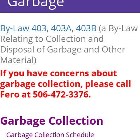
Garbage
By-Law 403
,
403A
,
403B
(a By-Law
Relating to Collection and
Disposal of Garbage and Other
Material)
If you have concerns about
garbage collection, please call
Fero at 506-472-3376.
Garbage Collection
Garbage Collection Schedule