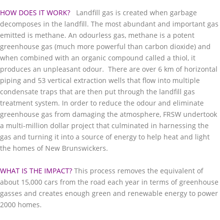
HOW DOES IT WORK?
Landfill gas is created when garbage
decomposes in the landfill. The most abundant and important gas
emitted is methane. An odourless gas, methane is a potent
greenhouse gas (much more powerful than carbon dioxide) and
when combined with an organic compound called a thiol, it
produces an unpleasant odour. There are over 6 km of horizontal
piping and 53 vertical extraction wells that flow into multiple
condensate traps that are then put through the landfill gas
treatment system. In order to reduce the odour and eliminate
greenhouse gas from damaging the atmosphere, FRSW undertook
a multi-million dollar project that culminated in harnessing the
gas and turning it into a source of energy to help heat and light
the homes of New Brunswickers.
WHAT IS THE IMPACT?
This process removes the equivalent of
about 15,000 cars from the road each year in terms of greenhouse
gasses and creates enough green and renewable energy to power
2000 homes.