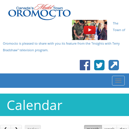
The
Town of
Oromocto is pleased to share with you its feature from the "Insights with Terry
Bradshaw" television program.
Calendar