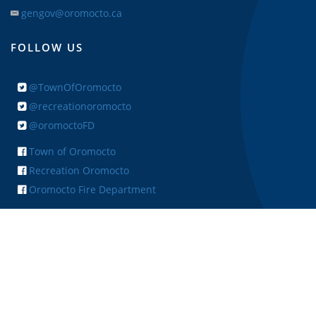
gengov@oromocto.ca
FOLLOW US
@TownOfOromocto
@recreationoromocto
@oromoctoFD
Town of Oromocto
Recreation Oromocto
Oromocto Fire Department
+ FEEDBACK
Copyright © 2026 Town of Oromocto