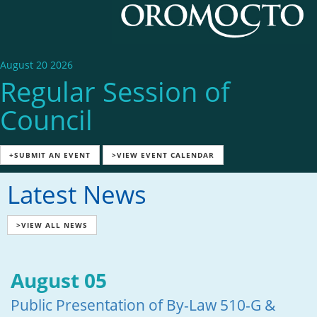
August 20 2026
Regular Session of
Council
+SUBMIT AN EVENT
>VIEW EVENT CALENDAR
Latest News
>VIEW ALL NEWS
August 05
Public Presentation of By-Law 510-G &