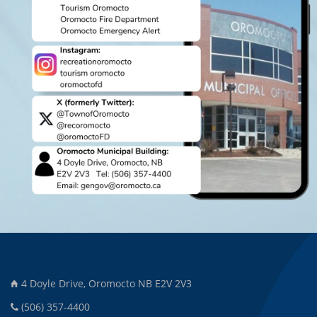
4 Doyle Drive, Oromocto NB E2V 2V3
(506) 357-4400