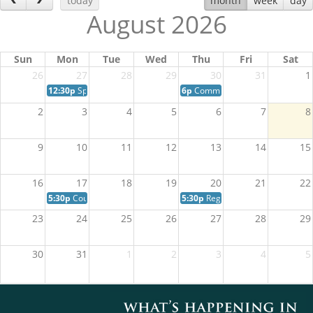
today
month
week
day
August 2026
Sun
Mon
Tue
Wed
Thu
Fri
Sat
26
27
28
29
30
31
1
12:30p
Special Session of Council
6p
Community Wildfire Preparedn
2
3
4
5
6
7
8
9
10
11
12
13
14
15
16
17
18
19
20
21
22
5:30p
Council in Committee Meeting
5:30p
Regular Session of Council
23
24
25
26
27
28
29
30
31
1
2
3
4
5