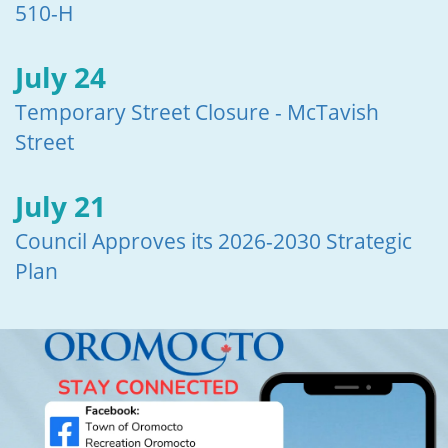
510-H
July 24
Temporary Street Closure - McTavish
Street
July 21
Council Approves its 2026-2030 Strategic
Plan