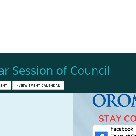
ar Session of Council
VENT
>VIEW EVENT CALENDAR