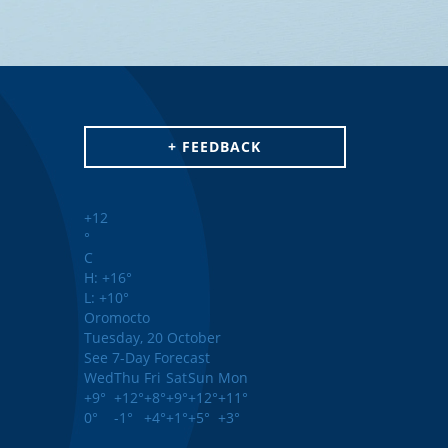
+ FEEDBACK
+
12
°
C
H:
+
16°
L:
+
10°
Oromocto
Tuesday, 20 October
See 7-Day Forecast
Wed
Thu
Fri
Sat
Sun
Mon
+
9°
+
12°
+
8°
+
9°
+
12°
+
11°
0°
-1°
+
4°
+
1°
+
5°
+
3°