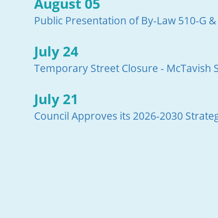
August 05
Public Presentation of By-Law 510-G &
July 24
Temporary Street Closure - McTavish S
July 21
Council Approves its 2026-2030 Strateg