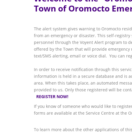
Town of Oromocto Emer
The alert system gives warning to Oromocto resid
from an emergency or disaster. This self-registr
personnel through the Voyent Alert program to deli
offered by the Town that will provide emergency n
text/SMS alerting, email or voice dial. You can r
In order to receive notification through this servi
information is held in a secure database and is 
area. When this takes place, an automated message
provided to us. Only those registered will be co
REGISTER NOW!
If you know of someone who would like to register 
forms are available at the Service Centre at the 
To learn more about the other applications of this