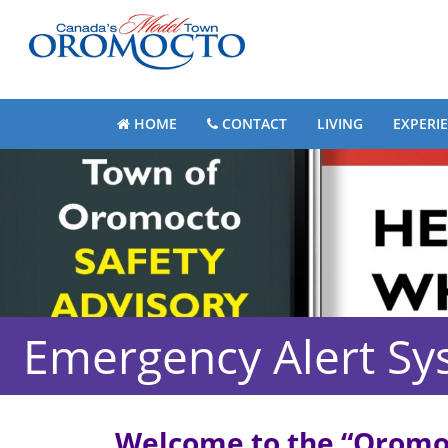
HOME
CONTACT
LIVING
EXPERI
Emergency Alert Sy
Welcome to the
“Oromoc