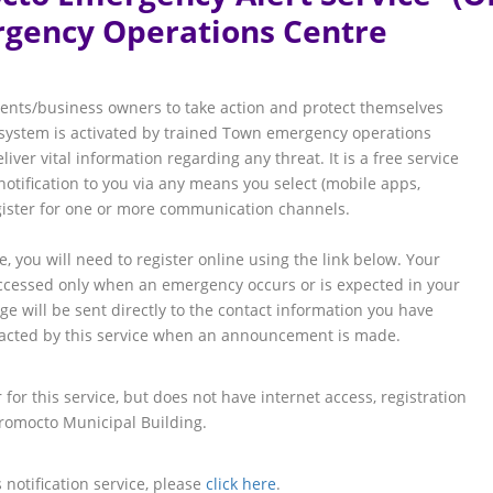
gency Operations Centre
ents/business owners to take action and protect themselves
y system is activated by trained Town emergency operations
ver vital information regarding any threat. It is a free service
otification to you via any means you select (mobile apps,
egister for one or more communication channels.
ce, you will need to register online using the link below. Your
accessed only when an emergency occurs or is expected in your
 will be sent directly to the contact information you have
ntacted by this service when an announcement is made.
for this service, but does not have internet access, registration
Oromocto Municipal Building.
 notification service, please
click here
.