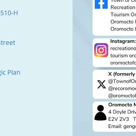
 510-H
treet
ic Plan