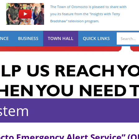
The Town of Oromocto is pleased to share with
you its feature from the "Insights with Terry
Bradshaw" television program.
ENCE
BUSINESS
TOWN HALL
QUICK LINKS
stem
to Emergency Alert Service” (OE