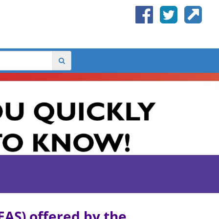
AS) offered by the