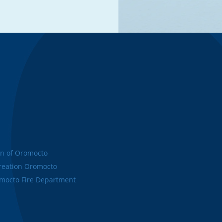
n of Oromocto
eation Oromocto
octo Fire Department