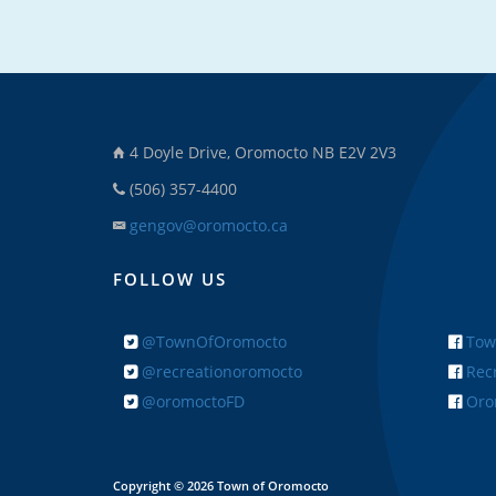
4 Doyle Drive, Oromocto NB E2V 2V3
(506) 357-4400
gengov@oromocto.ca
FOLLOW US
@TownOfOromocto
Tow
@recreationoromocto
Recr
@oromoctoFD
Orom
Copyright © 2026 Town of Oromocto