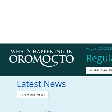
August 20 2026
Regul
+SUBMIT AN E
Latest News
>VIEW ALL NEWS