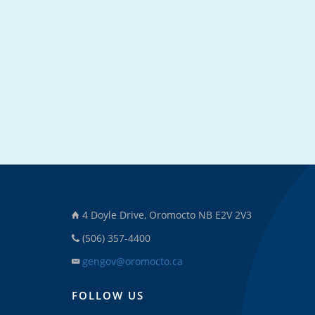
4 Doyle Drive, Oromocto NB E2V 2V3
(506) 357-4400
gengov@oromocto.ca
FOLLOW US