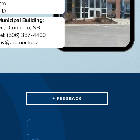
+ FEEDBACK
+
12
°
C
H:
+
16°