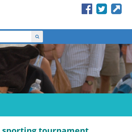
a sporting tournament,