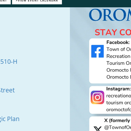
VENT
>VIEW EVENT CALENDAR
 510-H
treet
ic Plan