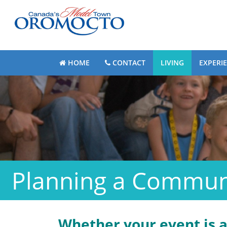
HOME
CONTACT
LIVING
EXPERI
Planning a Commun
Whether your event is 