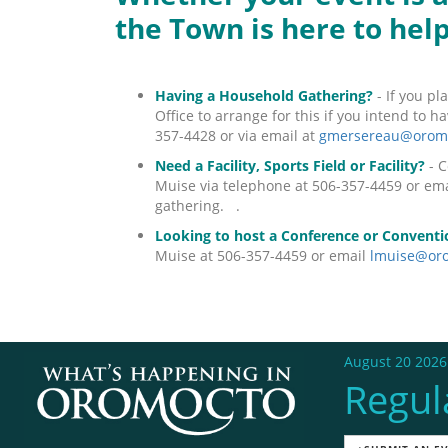
the Town is here to hel
Having a Household Gathering?
- If you pl
Office to arrange for this if you intend to 
357-4428 or via email at
gmersereau@oromo
Need a Facility, Sports Field or Facility?
- C
Muise via telephone at 506-357-4459 or em
gathering. .
Looking to host a Conference or Conventi
Muise at 506-357-4459 or email
lmuise@oro
August 20 2026
Regul