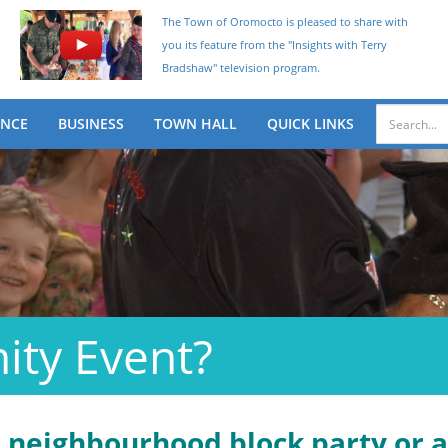
The Town of Oromocto is pleased to share with
you its feature from the "Insights with Terry
Bradshaw" television program.
ENCE
BUSINESS
TOWN HALL
QUICK LINKS
ity Event?
a neighbourhood block party or 