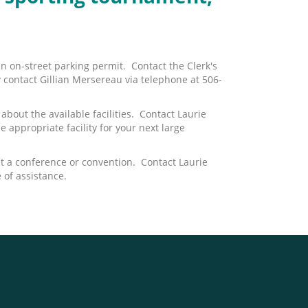
an on-street parking permit. Contact the Clerk's
y contact Gillian Mersereau via telephone at 506-
bout the available facilities. Contact Laurie
e appropriate facility for your next large
t a conference or convention. Contact Laurie
of assistance.