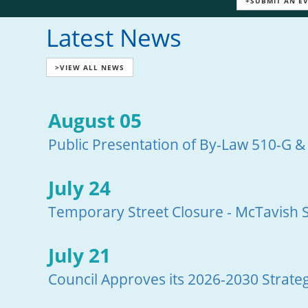
+SUBMIT AN E
Latest News
>VIEW ALL NEWS
August 05
Public Presentation of By-Law 510-G &
July 24
Temporary Street Closure - McTavish S
July 21
Council Approves its 2026-2030 Strateg