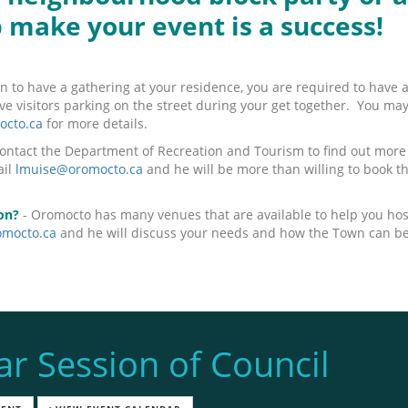
p make your event is a success!
an to have a gathering at your residence, you are required to have 
have visitors parking on the street during your get together. You ma
cto.ca
for more details.
ontact the Department of Recreation and Tourism to find out more a
ail
lmuise@oromocto.ca
and he will be more than willing to book th
on?
- Oromocto has many venues that are available to help you hos
mocto.ca
and he will discuss your needs and how the Town can be 
ar Session of Council