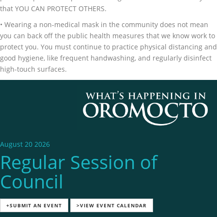
that YOU CAN PROTECT OTHERS.
• Wearing a non-medical mask in the community does not mean
you can back off the public health measures that we know work to
protect you. You must continue to practice physical distancing and
good hygiene, like frequent handwashing, and regularly disinfect
high-touch surfaces.
August 20 2026
Regular Session of
Council
+SUBMIT AN EVENT
>VIEW EVENT CALENDAR