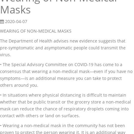
Masks
2020-04-07
WEARING OF NON-MEDICAL MASKS
The Department of Health advises new evidence suggests that
pre-symptomatic and asymptomatic people could transmit the
virus.
• The Special Advisory Committee on COVID-19 has come to a
consensus that wearing a non-medical mask—even if you have no
symptoms―is an additional measure you can take to protect
others around you.
• In situations where physical distancing is difficult to maintain
whether that be public transit or the grocery store a non-medical
mask can reduce the chance of respiratory droplets coming into
contact with others or land on surfaces.
• Wearing a non-medical mask in the community has not been
proven to protect the person wearing it. It is an additional way