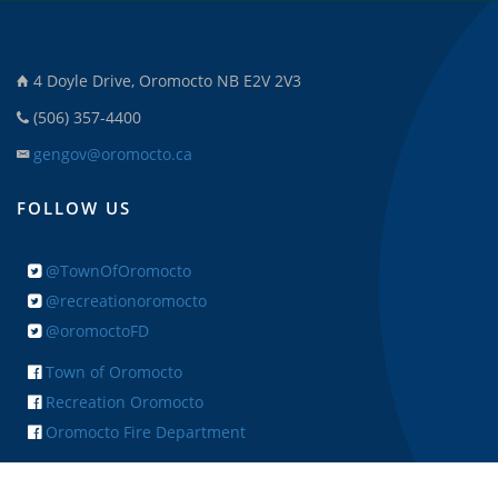
4 Doyle Drive, Oromocto NB E2V 2V3
(506) 357-4400
gengov@oromocto.ca
FOLLOW US
@TownOfOromocto
@recreationoromocto
@oromoctoFD
Town of Oromocto
Recreation Oromocto
Oromocto Fire Department