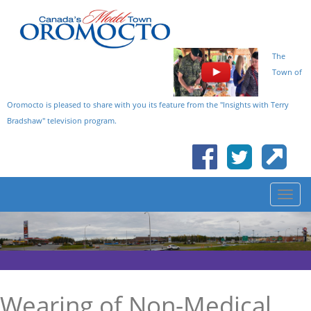
The
Town of
Oromocto is pleased to share with you its feature from the "Insights with Terry
Bradshaw" television program.
Wearing of Non-Medical