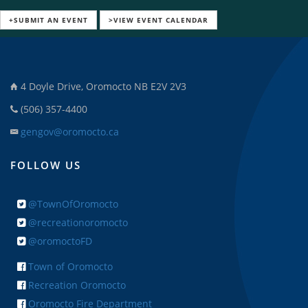
+SUBMIT AN EVENT
>VIEW EVENT CALENDAR
4 Doyle Drive, Oromocto NB E2V 2V3
(506) 357-4400
gengov@oromocto.ca
FOLLOW US
@TownOfOromocto
@recreationoromocto
@oromoctoFD
Town of Oromocto
Recreation Oromocto
Oromocto Fire Department