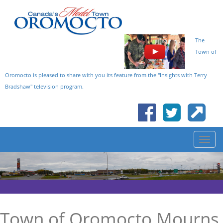
The
Town of
Oromocto is pleased to share with you its feature from the "Insights with Terry
Bradshaw" television program.
Town of Oromocto Mourns