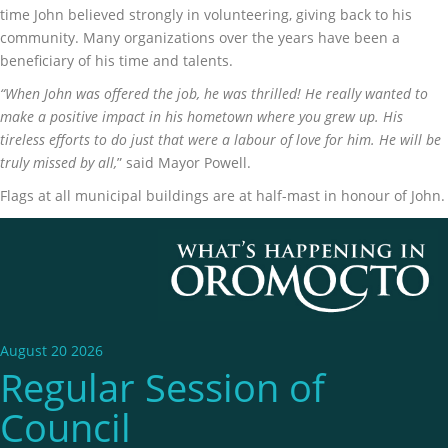
time John believed strongly in volunteering, giving back to his
community. Many organizations over the years have been a
beneficiary of his time and talents.
“When John was offered the job, he was thrilled! He really wanted to
make a positive impact in his hometown where you grew up. His
tireless efforts to do just that were a labour of love for him. He will be
truly missed by all,
” said Mayor Powell.
Flags at all municipal buildings are at half-mast in honour of John.
August 20 2026
Regular Session of
Council