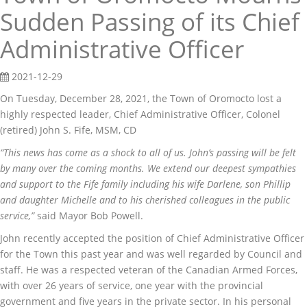
Sudden Passing of its Chief
Administrative Officer
2021-12-29
On Tuesday, December 28, 2021, the Town of Oromocto lost a
highly respected leader, Chief Administrative Officer, Colonel
(retired) John S. Fife, MSM, CD
“This news has come as a shock to all of us. John’s passing will be felt
by many over the coming months. We extend our deepest sympathies
and support to the Fife family including his wife Darlene, son Phillip
and daughter Michelle and to his cherished colleagues in the public
service,”
said Mayor Bob Powell.
John recently accepted the position of Chief Administrative Officer
for the Town this past year and was well regarded by Council and
staff. He was a respected veteran of the Canadian Armed Forces,
with over 26 years of service, one year with the provincial
government and five years in the private sector. In his personal