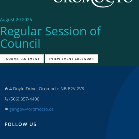
August 20 2026
Regular Session of
Council
+SUBMIT AN EVENT
>VIEW EVENT CALENDAR
4 Doyle Drive, Oromocto NB E2V 2V3
(506) 357-4400
gengov@oromocto.ca
FOLLOW US