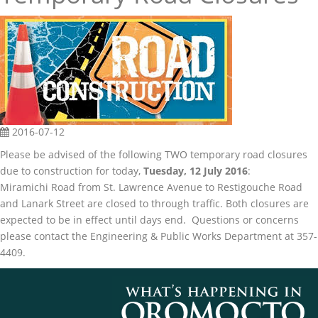
2016-07-12
Please be advised of the following TWO temporary road closures
due to construction for today,
Tuesday, 12 July 2016
:
Miramichi Road from St. Lawrence Avenue to Restigouche Road
and Lanark Street are closed to through traffic. Both closures are
expected to be in effect until days end. Questions or concerns
please contact the Engineering & Public Works Department at 357-
4409.