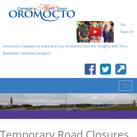
The
Town of
Oromocto is pleased to share with you its feature from the "Insights with Terry
Bradshaw" television program.
Temporary Road Closures