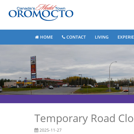
HOME
CONTACT
LIVING
EXPERI
Temporary Road Clo
2025-11-27