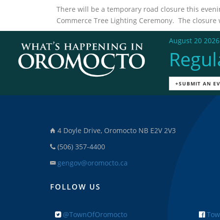
There will be a temporary road closure this even
Commerce Tree Lighting Ceremony. The closure wil
August 20 2026
Regul
+SUBMIT AN E
4 Doyle Drive, Oromocto NB E2V 2V3
(506) 357-4400
gengov@oromocto.ca
FOLLOW US
@TownOfOromocto
Tow