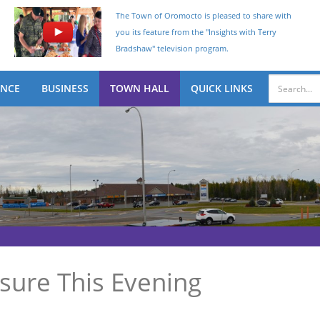
The Town of Oromocto is pleased to share with
you its feature from the "Insights with Terry
Bradshaw" television program.
ENCE
BUSINESS
TOWN HALL
QUICK LINKS
sure This Evening