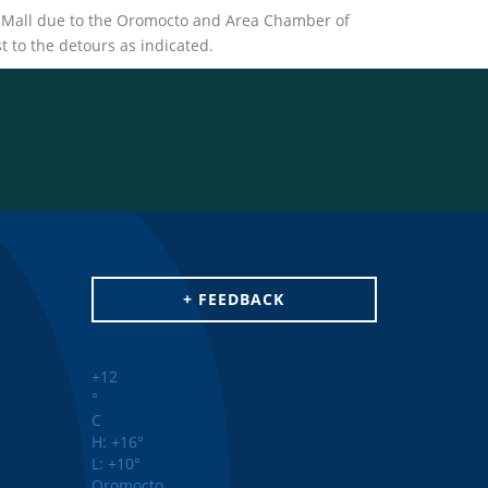
to Mall due to the Oromocto and Area Chamber of
 to the detours as indicated.
+ FEEDBACK
+
12
°
C
H:
+
16°
L:
+
10°
Oromocto