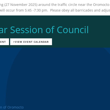
ing (27 November 2025) around the traffic circle near the Oromoc
l occur from 5:45 -7:30 pm. Please obey all barricades and adjust
ar Session of Council
VENT
>VIEW EVENT CALENDAR
n of Oromocto