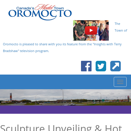
The
Town of
Oromocto is pleased to share with you its feature from the "Insights with Terry
Bradshaw" television program.
Sculpture Unveiling & Hot