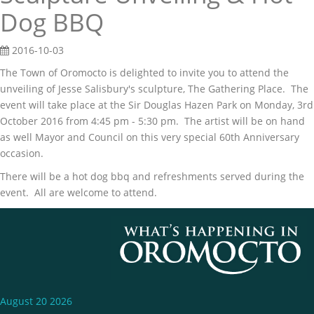
Dog BBQ
2016-10-03
The Town of Oromocto is delighted to invite you to attend the
unveiling of Jesse Salisbury's sculpture, The Gathering Place. The
event will take place at the Sir Douglas Hazen Park on Monday, 3rd
October 2016 from 4:45 pm - 5:30 pm. The artist will be on hand
as well Mayor and Council on this very special 60th Anniversary
occasion.
There will be a hot dog bbq and refreshments served during the
event. All are welcome to attend.
August 20 2026