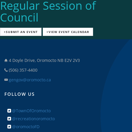
Regular Session of
Council
+SUBMIT AN EVENT
>VIEW EVENT CALENDAR
4 Doyle Drive, Oromocto NB E2V 2V3
(506) 357-4400
gengov@oromocto.ca
FOLLOW US
@TownOfOromocto
@recreationoromocto
@oromoctoFD