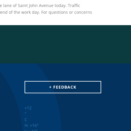
lane of Saint John Avenue today. Traffic
e end of the work day. For questions or concerns
+ FEEDBACK
+
12
°
C
H:
+
16°