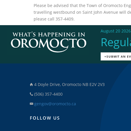
Please be advised that the Town of Oromocto Engi
travelling westbound on Saint John Avenue will det
please call 357-4409.
August 20 2026
Regul
+SUBMIT AN E
4 Doyle Drive, Oromocto NB E2V 2V3
(506) 357-4400
gengov@oromocto.ca
FOLLOW US