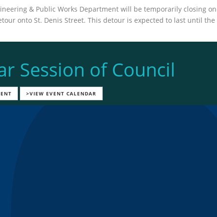
neering & Public Works Department will be temporarily closing one 
our onto St. Denis Street. This detour is expected to last until th
ar Session of Council
VENT
>VIEW EVENT CALENDAR