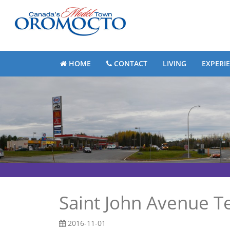
HOME
CONTACT
LIVING
EXPERI
Saint John Avenue 
2016-11-01