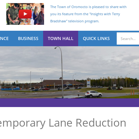
The Town of Oromocto is pleased to share with
you its feature from the "Insights with Terry
Bradshaw" television program.
ENCE
BUSINESS
TOWN HALL
QUICK LINKS
Temporary Lane Reduction