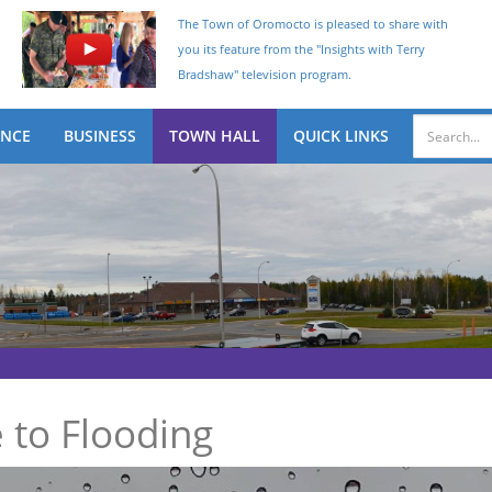
The Town of Oromocto is pleased to share with
you its feature from the "Insights with Terry
Bradshaw" television program.
ENCE
BUSINESS
TOWN HALL
QUICK LINKS
 to Flooding