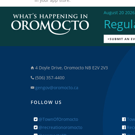
in your app store.
August 20 2026
Regul
+SUBMIT AN E
4 Doyle Drive, Oromocto NB E2V 2V3
(506) 357-4400
gengov@oromocto.ca
FOLLOW US
@TownOfOromocto
Tow
@recreationoromocto
Recr