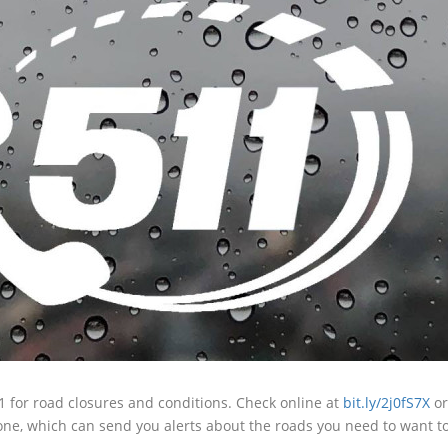
11 for road closures and conditions. Check online at
bit.ly/2j0fS7X
or
one, which can send you alerts about the roads you need to want t