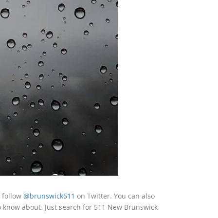
 follow
@brunswick511
on Twitter. You can also
o know about. Just search for 511 New Brunswick