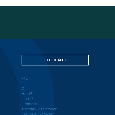
+ FEEDBACK
+
12
°
C
H:
+
16°
L:
+
10°
Oromocto
Tuesday, 20 October
See 7-Day Forecast