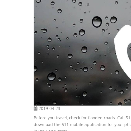
2019-04-23
Before you travel, check for flooded roads. Call 5
download the 511 mobile application for your ph