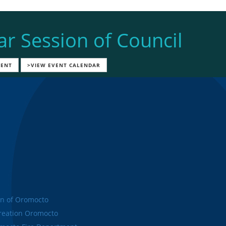
ar Session of Council
VENT
>VIEW EVENT CALENDAR
n of Oromocto
eation Oromocto