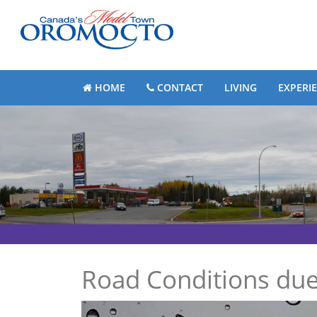
HOME
CONTACT
LIVING
EXPERI
Road Conditions due