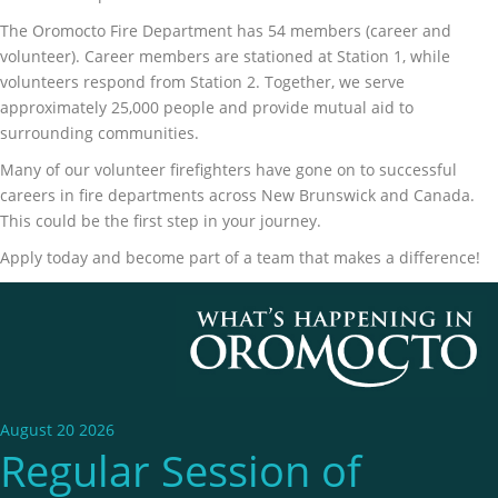
The Oromocto Fire Department has 54 members (career and
volunteer). Career members are stationed at Station 1, while
volunteers respond from Station 2. Together, we serve
approximately 25,000 people and provide mutual aid to
surrounding communities.
Many of our volunteer firefighters have gone on to successful
careers in fire departments across New Brunswick and Canada.
This could be the first step in your journey.
Apply today and become part of a team that makes a difference!
August 20 2026
Regular Session of