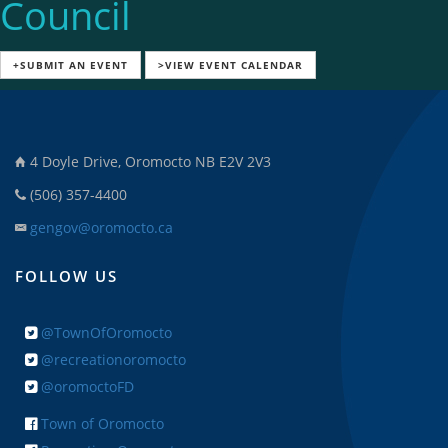
Council
+SUBMIT AN EVENT
>VIEW EVENT CALENDAR
4 Doyle Drive, Oromocto NB E2V 2V3
(506) 357-4400
gengov@oromocto.ca
FOLLOW US
@TownOfOromocto
@recreationoromocto
@oromoctoFD
Town of Oromocto