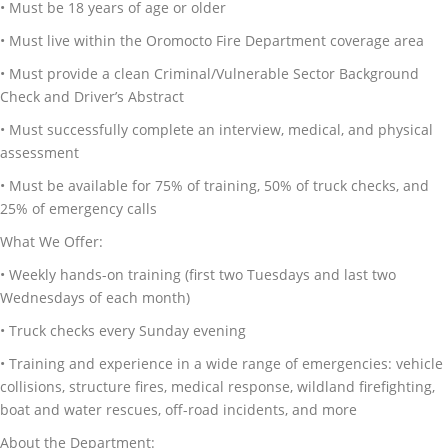
• Must be 18 years of age or older
• Must live within the Oromocto Fire Department coverage area
• Must provide a clean Criminal/Vulnerable Sector Background
Check and Driver’s Abstract
• Must successfully complete an interview, medical, and physical
assessment
• Must be available for 75% of training, 50% of truck checks, and
25% of emergency calls
What We Offer:
• Weekly hands-on training (first two Tuesdays and last two
Wednesdays of each month)
• Truck checks every Sunday evening
• Training and experience in a wide range of emergencies: vehicle
collisions, structure fires, medical response, wildland firefighting,
boat and water rescues, off-road incidents, and more
About the Department: