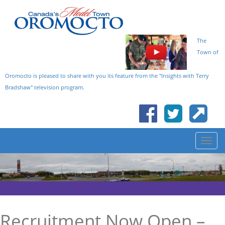
The
Town of
Oromocto is pleased to share with you its feature from the "Insights with Terry
Bradshaw" television program.
Recruitment Now Open –