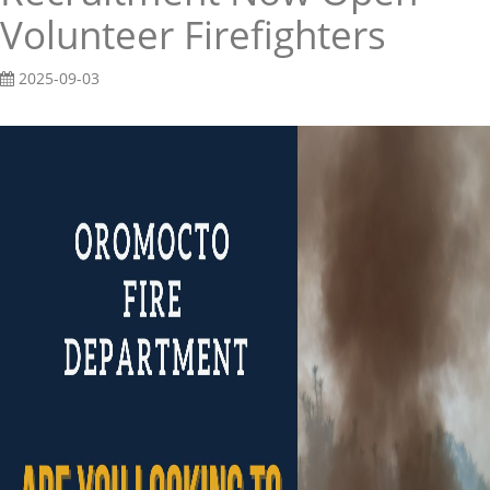
Volunteer Firefighters
2025-09-03