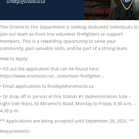
The Oromocto Fire Department is seeking dedicated individuals to
join our team as front-line volunteer firefighters or support
members. This is a rewarding opportunity to serve your
community, gain valuable skills, and be part of a strong team.
How to Apply:
• Fill out the application that can be found here:
https://www.oromocto.ca/.../volunteer-firefighter...
• Email applications to firedept@oromocto.ca
• Or drop off in person at Fire Station #1 (Administration Side –
right side door), 50 Miramichi Road, Monday to Friday, 8:30 a.m. –
4:30 p.m.
** Applications are being accepted until September 28, 2025. **
Requirements: