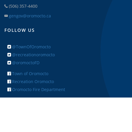
(506) 357-4400
gengov@oromocto.ca
FOLLOW US
@TownOfOromocto
@recreationoromocto
@oromoctoFD
Town of Oromocto
Recreation Oromocto
Oromocto Fire Department
+ FEEDBACK