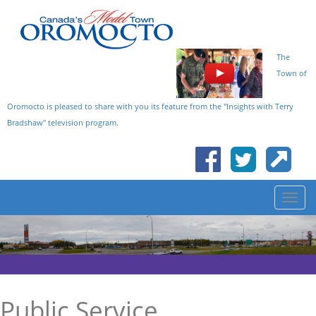
The
Town of
Oromocto is pleased to share with you its feature from the "Insights with Terry
Bradshaw" television program.
Public Service