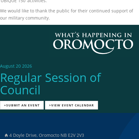
‘UBIQUE 150’ activities.
We would like to thank the public for their continued support of
our military community.
August 20 2026
Regular Session of
Council
+SUBMIT AN EVENT
>VIEW EVENT CALENDAR
4 Doyle Drive, Oromocto NB E2V 2V3