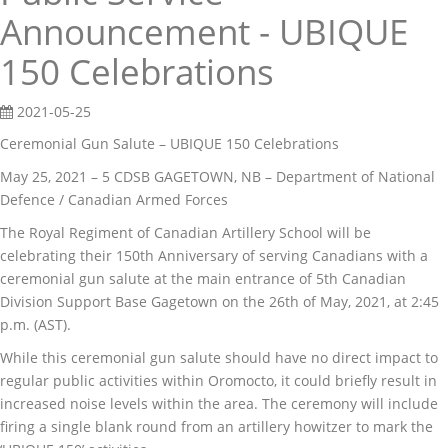
Announcement - UBIQUE
150 Celebrations
2021-05-25
Ceremonial Gun Salute – UBIQUE 150 Celebrations
May 25, 2021 – 5 CDSB GAGETOWN, NB – Department of National
Defence / Canadian Armed Forces
The Royal Regiment of Canadian Artillery School will be
celebrating their 150th Anniversary of serving Canadians with a
ceremonial gun salute at the main entrance of 5th Canadian
Division Support Base Gagetown on the 26th of May, 2021, at 2:45
p.m. (AST).
While this ceremonial gun salute should have no direct impact to
regular public activities within Oromocto, it could briefly result in
increased noise levels within the area. The ceremony will include
firing a single blank round from an artillery howitzer to mark the