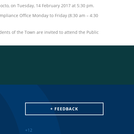
octo, on Tuesday, 14 February 2017 at 5:30 pm.
mpliance Office Monday to Friday (8:30 am – 4:30
dents of the Town are invited to attend the Public
+ FEEDBACK
+
12