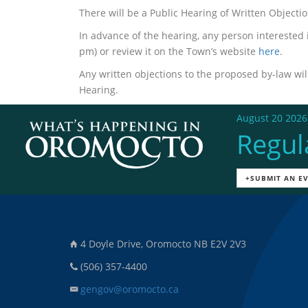
There will be a Public Hearing of Written Object
In advance of the hearing, any person interested
pm) or review it on the Town’s website
here
.
Any written objections to the proposed by-law will
Hearing.
August 20 2026
Regul
+SUBMIT AN E
4 Doyle Drive, Oromocto NB E2V 2V3
(506) 357-4400
gengov@oromocto.ca