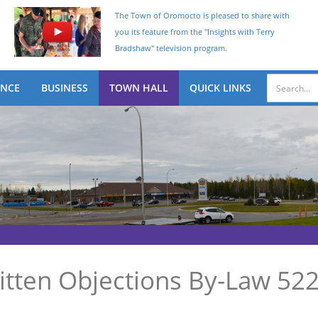
The Town of Oromocto is pleased to share with
you its feature from the "Insights with Terry
Bradshaw" television program.
ENCE
BUSINESS
TOWN HALL
QUICK LINKS
itten Objections By-Law 52