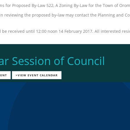
ions for Proposed By-Law 522, A Zoning By-Law for the Town of Orom
 in reviewing the proposed by-law may contact the Planning and Co
 be received until 12:00 noon 14 February 2017. All interested resi
ar Session of Council
VENT
>VIEW EVENT CALENDAR