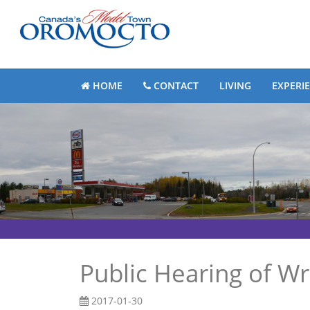
HOME
CONTACT
LIVING
EXPERI
Public Hearing of Wr
2017-01-30