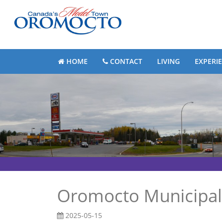
HOME
CONTACT
LIVING
EXPERI
Oromocto Municipal
2025-05-15