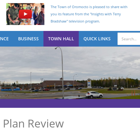
The Town of Oromocto is pleased to share with
you its feature from the "Insights with Terry
Bradshaw" television program.
ENCE
BUSINESS
TOWN HALL
QUICK LINKS
 Plan Review