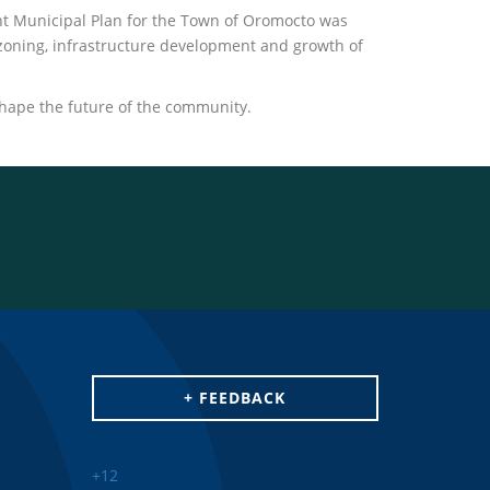
nt Municipal Plan for the Town of Oromocto was
zoning, infrastructure development and growth of
shape the future of the community.
+ FEEDBACK
+
12