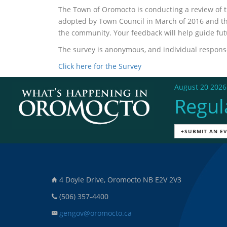
The Town of Oromocto is conducting a review of 
adopted by Town Council in March of 2016 and the
the community. Your feedback will help guide fu
The survey is anonymous, and individual responses
Click here for the Survey
August 20 2026
Regul
+SUBMIT AN E
4 Doyle Drive, Oromocto NB E2V 2V3
(506) 357-4400
gengov@oromocto.ca