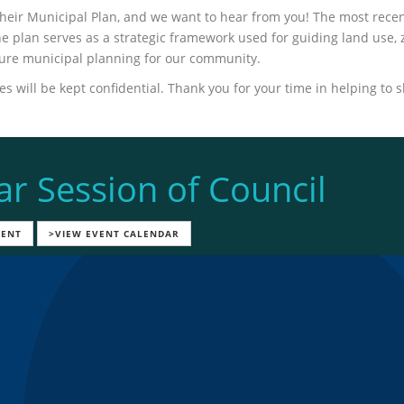
their Municipal Plan, and we want to hear from you! The most rece
 plan serves as a strategic framework used for guiding land use, 
ture municipal planning for our community.
 will be kept confidential. Thank you for your time in helping to 
ar Session of Council
VENT
>VIEW EVENT CALENDAR