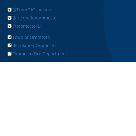
@TownOfOromocto
@recreationoromocto
@oromoctoFD
Town of Oromocto
Recreation Oromocto
Oromocto Fire Department
+ FEEDBACK
Copyright © 2026 Town of Oromocto