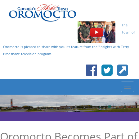
The
Town of
Oromocto is pleased to share with you its feature from the "Insights with Terry
Bradshaw" television program.
Oromocto Becomes Part of