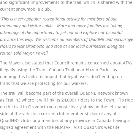
and significant improvements to the trail, which is shared with the
current snowmobile club.
“This is a very popular recreational activity for members of our
community and visitors alike. More and more families are taking
advantage of the opportunity to get out and explore our beautiful
province this way. We welcome all members of QuadNB and encourage
riders to visit Oromocto and stop at our local businesses along the
route,” said Mayor Powell.
The Mayor also stated that Council remains concerned about ATVs
illegally using the Trans-Canada Trail near Hazen Park – by
opening this trail, it is hoped that legal users don’t end up on
trails that we are protecting for our walkers.
The trail will become part of the overall QuadNB network known
as Trail 43 where it will link its 24,000+ riders to the Town. To ride
on the trail in Oromocto you must clearly show on the left-hand
side of the vehicle a current club member sticker of any of
QuadNB’s clubs or a member of any province in Canada having a
signed agreement with the NBATVF. Visit QuadNB’s website