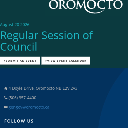
August 20 2026
Regular Session of
Council
+SUBMIT AN EVENT
>VIEW EVENT CALENDAR
4 Doyle Drive, Oromocto NB E2V 2V3
(506) 357-4400
gengov@oromocto.ca
FOLLOW US