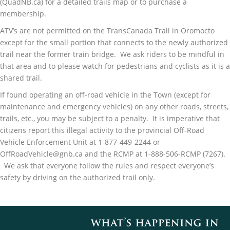
(QuadNB.ca) for a detailed trails map or to purchase a
membership.
ATV’s are not permitted on the TransCanada Trail in Oromocto
except for the small portion that connects to the newly authorized
trail near the former train bridge. We ask riders to be mindful in
that area and to please watch for pedestrians and cyclists as it is a
shared trail.
If found operating an off-road vehicle in the Town (except for
maintenance and emergency vehicles) on any other roads, streets,
trails, etc., you may be subject to a penalty. It is imperative that
citizens report this illegal activity to the provincial Off-Road
Vehicle Enforcement Unit at 1-877-449-2244 or
OffRoadVehicle@gnb.ca and the RCMP at 1-888-506-RCMP (7267).
We ask that everyone follow the rules and respect everyone’s
safety by driving on the authorized trail only.