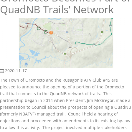
QuadNB Trails’ Network
2020-11-17
The Town of Oromocto and the Rusagonis ATV Club #45 are
pleased to announce the opening of a portion of the Oromocto
trail that connects to the QuadNB network of trails. This
partnership began in 2014 when President, Jim McGregor, made a
presentation to Council about the prospects of opening a QuadNB
(formerly NBATVF) managed trail. Council held a hearing of
objections and proceeded with amendments to its existing by-law
to allow this activity. The project involved multiple stakeholders