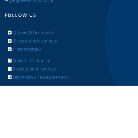
gengov@oromocto.ca
FOLLOW US
@TownOfOromocto
@recreationoromocto
@oromoctoFD
Town of Oromocto
Recreation Oromocto
Oromocto Fire Department
+ FEEDBACK
Copyright © 2026 Town of Oromocto