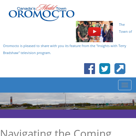
The
Town of
Oromocto is pleased to share with you its feature from the "Insights with Terry
Bradshaw" television program.
Navigating the Coming