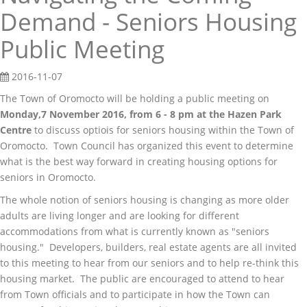
Demand - Seniors Housing
Public Meeting
2016-11-07
The Town of Oromocto will be holding a public meeting on
Monday,7 November 2016, from 6 - 8 pm at the Hazen Park
Centre
to discuss optiois for seniors housing within the Town of
Oromocto. Town Council has organized this event to determine
what is the best way forward in creating housing options for
seniors in Oromocto.
The whole notion of seniors housing is changing as more older
adults are living longer and are looking for different
accommodations from what is currently known as "seniors
housing." Developers, builders, real estate agents are all invited
to this meeting to hear from our seniors and to help re-think this
housing market. The public are encouraged to attend to hear
from Town officials and to participate in how the Town can