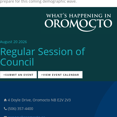
prepare for this coming demographic wave.
August 20 2026
Regular Session of
Council
+SUBMIT AN EVENT
>VIEW EVENT CALENDAR
4 Doyle Drive, Oromocto NB E2V 2V3
(506) 357-4400