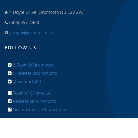
4 Doyle Drive, Oromocto NB E2V 2V3
(506) 357-4400
gengov@oromocto.ca
FOLLOW US
@TownOfOromocto
@recreationoromocto
@oromoctoFD
Town of Oromocto
Recreation Oromocto
Oromocto Fire Department
+ FEEDBACK