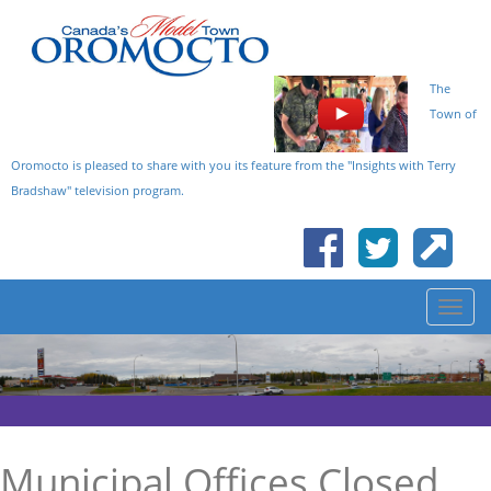
The
Town of
Oromocto is pleased to share with you its feature from the "Insights with Terry
Bradshaw" television program.
Municipal Offices Closed