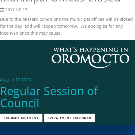
2017-02-13
Due to the blizzard conditions the municipal offices will be closed
for the day and will reopen tomorrow. We apologize for any
inconvenience this may cause.
August 20 2026
Regular Session of
Council
+SUBMIT AN EVENT
>VIEW EVENT CALENDAR