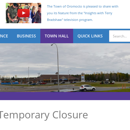
The Town of Oromocto is pleased to share with
you its feature from the "Insights with Terry
Bradshaw" television program.
ENCE
BUSINESS
TOWN HALL
QUICK LINKS
Temporary Closure