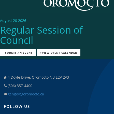
August 20 2026
Regular Session of
Council
+SUBMIT AN EVENT
>VIEW EVENT CALENDAR
4 Doyle Drive, Oromocto NB E2V 2V3
(506) 357-4400
gengov@oromocto.ca
FOLLOW US