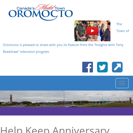
The
Town of
Oromocto is pleased to share with you its feature from the "Insights with Terry
Bradshaw" television program.
Help Keep Anniversary