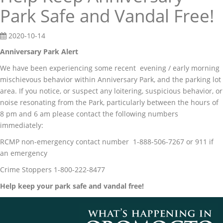
Park Safe and Vandal Free!
2020-10-14
Anniversary Park Alert
We have been experiencing some recent evening / early morning
mischievous behavior within Anniversary Park, and the parking lot
area. If you notice, or suspect any loitering, suspicious behavior, or
noise resonating from the Park, particularly between the hours of
8 pm and 6 am please contact the following numbers
immediately:
RCMP non-emergency contact number 1-888-506-7267 or 911 if
an emergency
Crime Stoppers 1-800-222-8477
Help keep your park safe and vandal free!