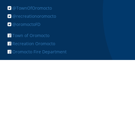
@TownOfOromocto
@recreationoromocto
@oromoctoFD
Town of Oromocto
Recreation Oromocto
Oromocto Fire Department
+ FEEDBACK
Copyright © 2026 Town of Oromocto