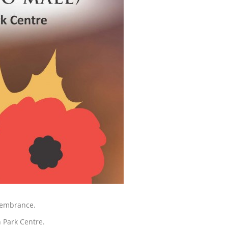
membrance.
n Park Centre.