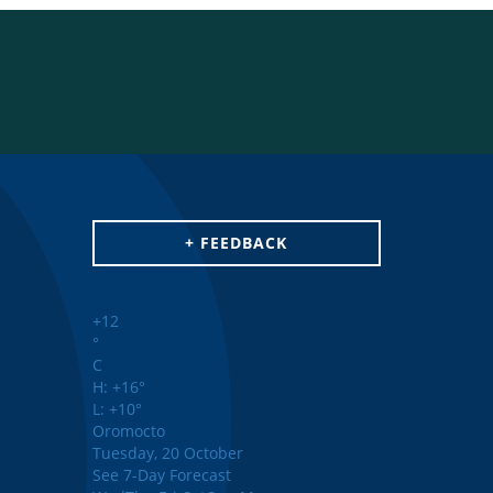
+ FEEDBACK
+
12
°
C
H:
+
16°
L:
+
10°
Oromocto
Tuesday, 20 October
See 7-Day Forecast