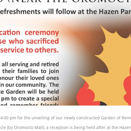
 4:00 pm for the unveiling of our newly constructed Garden of Re
cle (by Oromocto Mall), a reception is being held after at the Haze