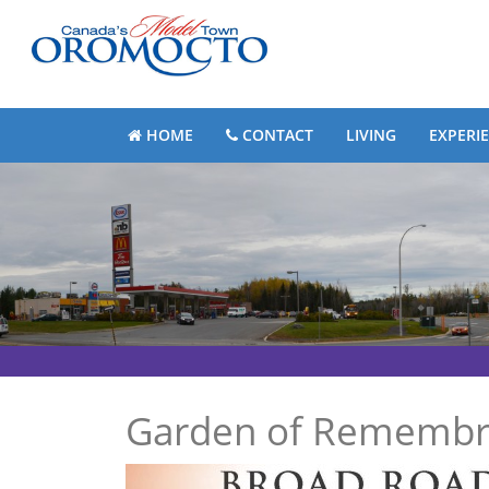
HOME
CONTACT
LIVING
EXPERI
Garden of Remembra