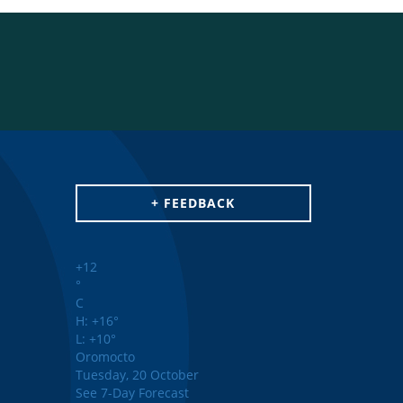
+ FEEDBACK
+
12
°
C
H:
+
16°
L:
+
10°
Oromocto
Tuesday, 20 October
See 7-Day Forecast