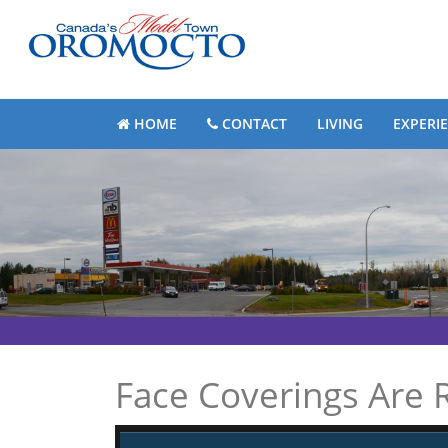
HOME
CONTACT
LIVING
EXPERI
Face Coverings Are R