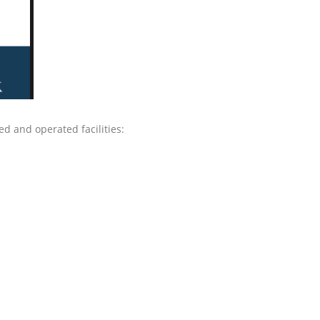
d and operated facilities: