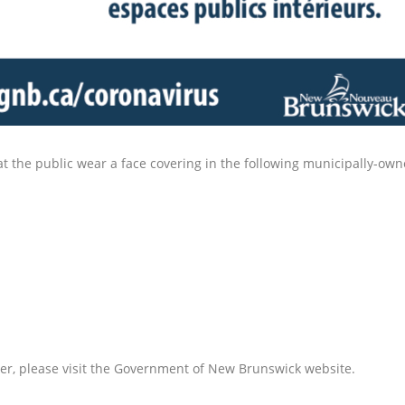
the public wear a face covering in the following municipally-owne
r, please visit the Government of New Brunswick website.