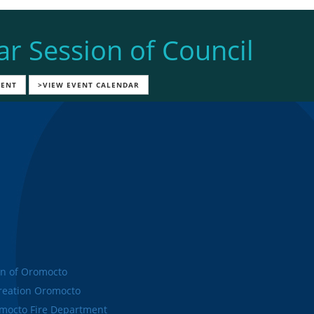
ar Session of Council
VENT
>VIEW EVENT CALENDAR
n of Oromocto
eation Oromocto
octo Fire Department