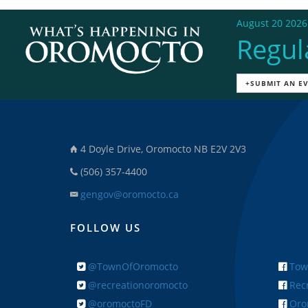
August 20 2026
Regul
+SUBMIT AN E
4 Doyle Drive, Oromocto NB E2V 2V3
(506) 357-4400
gengov@oromocto.ca
FOLLOW US
@TownOfOromocto
Tow
@recreationoromocto
Recr
@oromoctoFD
Orom