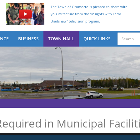
The Town of Oromocto is pleased to share with
you its feature from the "Insights with Terry
Bradshaw" television program.
ENCE
BUSINESS
TOWN HALL
QUICK LINKS
equired in Municipal Facilit