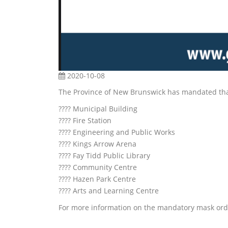
2020-10-08
The Province of New Brunswick has mandated that 
???? Municipal Building
???? Fire Station
???? Engineering and Public Works
???? Kings Arrow Arena
???? Fay Tidd Public Library
???? Community Centre
???? Hazen Park Centre
???? Arts and Learning Centre
For more information on the mandatory mask orde