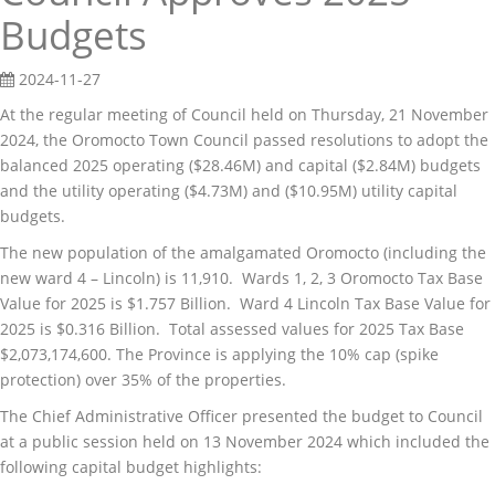
Budgets
2024-11-27
At the regular meeting of Council held on Thursday, 21 November
2024, the Oromocto Town Council passed resolutions to adopt the
balanced 2025 operating ($28.46M) and capital ($2.84M) budgets
and the utility operating ($4.73M) and ($10.95M) utility capital
budgets.
The new population of the amalgamated Oromocto (including the
new ward 4 – Lincoln) is 11,910. Wards 1, 2, 3 Oromocto Tax Base
Value for 2025 is $1.757 Billion. Ward 4 Lincoln Tax Base Value for
2025 is $0.316 Billion. Total assessed values for 2025 Tax Base
$2,073,174,600. The Province is applying the 10% cap (spike
protection) over 35% of the properties.
The Chief Administrative Officer presented the budget to Council
at a public session held on 13 November 2024 which included the
following capital budget highlights: