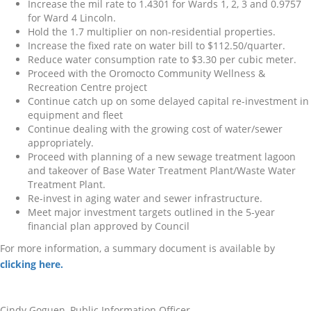
Increase the mil rate to 1.4301 for Wards 1, 2, 3 and 0.9757
for Ward 4 Lincoln.
Hold the 1.7 multiplier on non-residential properties.
Increase the fixed rate on water bill to $112.50/quarter.
Reduce water consumption rate to $3.30 per cubic meter.
Proceed with the Oromocto Community Wellness &
Recreation Centre project
Continue catch up on some delayed capital re-investment in
equipment and fleet
Continue dealing with the growing cost of water/sewer
appropriately.
Proceed with planning of a new sewage treatment lagoon
and takeover of Base Water Treatment Plant/Waste Water
Treatment Plant.
Re-invest in aging water and sewer infrastructure.
Meet major investment targets outlined in the 5-year
financial plan approved by Council
For more information, a summary document is available by
clicking here.
Cindy Goguen, Public Information Officer