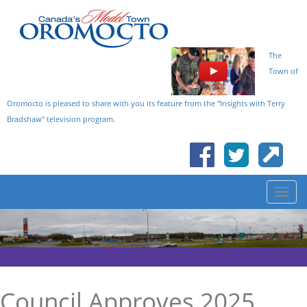
The
Town of
Oromocto is pleased to share with you its feature from the "Insights with Terry
Bradshaw" television program.
Council Approves 2025