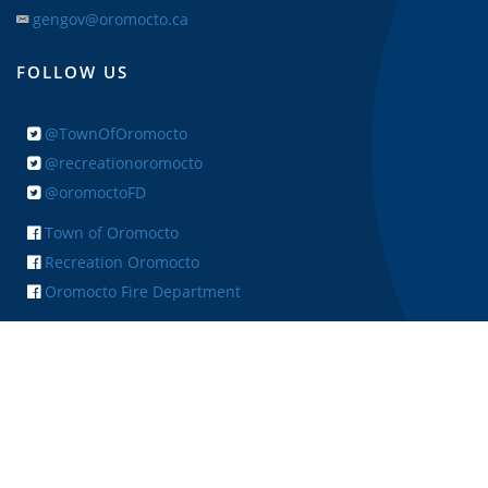
gengov@oromocto.ca
FOLLOW US
@TownOfOromocto
@recreationoromocto
@oromoctoFD
Town of Oromocto
Recreation Oromocto
Oromocto Fire Department
+ FEEDBACK
Copyright © 2026 Town of Oromocto