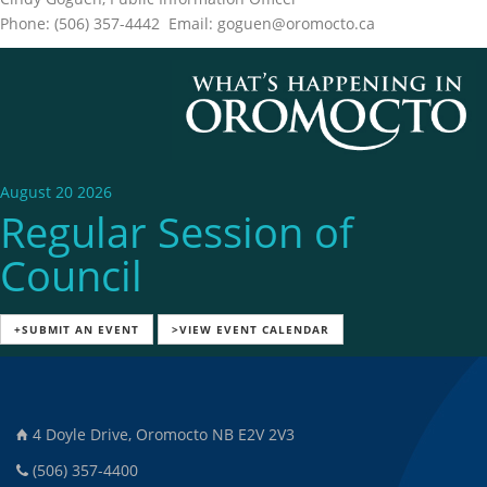
Phone: (506) 357-4442 Email: goguen@oromocto.ca
August 20 2026
Regular Session of
Council
+SUBMIT AN EVENT
>VIEW EVENT CALENDAR
4 Doyle Drive, Oromocto NB E2V 2V3
(506) 357-4400