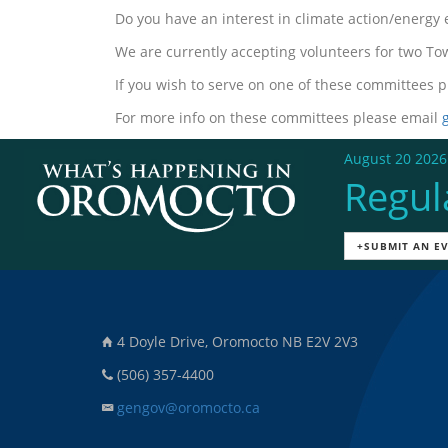
Do you have an interest in climate action/energy
We are currently accepting volunteers for two 
If you wish to serve on one of these committees p
For more info on these committees please email
August 20 2026
Regul
+SUBMIT AN E
4 Doyle Drive, Oromocto NB E2V 2V3
(506) 357-4400
gengov@oromocto.ca