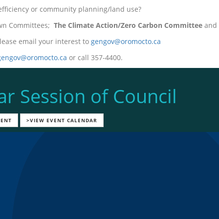
 efficiency or community planning/land use?
Town Committees;
The Climate Action/Zero Carbon Committee
and 
lease email your interest to
gengov@oromocto.ca
gengov@oromocto.ca
or call 357-4400.
ar Session of Council
VENT
>VIEW EVENT CALENDAR