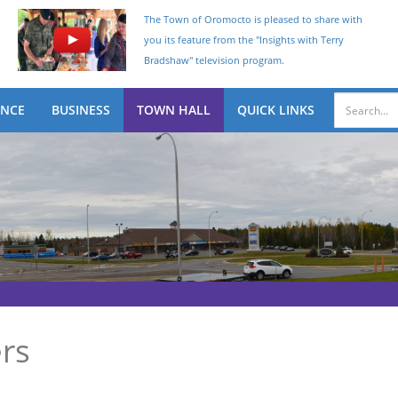
The Town of Oromocto is pleased to share with
you its feature from the "Insights with Terry
Bradshaw" television program.
ENCE
BUSINESS
TOWN HALL
QUICK LINKS
rs