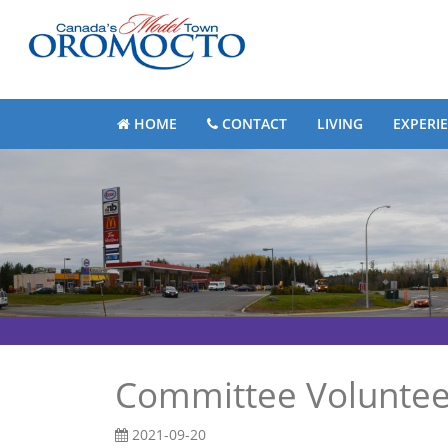
HOME
CONTACT
LIVING
EXPERI
Committee Voluntee
2021-09-20