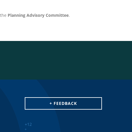
the
Planning Advisory Committee
.
+ FEEDBACK
+
12
°