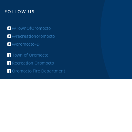
FOLLOW US
@TownOfOromocto
@recreationoromocto
@oromoctoFD
Town of Oromocto
Recreation Oromocto
Oromocto Fire Department
+ FEEDBACK
Copyright © 2026 Town of Oromocto