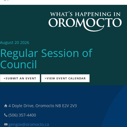
August 20 2026
Regular Session of
Council
+SUBMIT AN EVENT
>VIEW EVENT CALENDAR
4 Doyle Drive, Oromocto NB E2V 2V3
(506) 357-4400
gengov@oromocto.ca