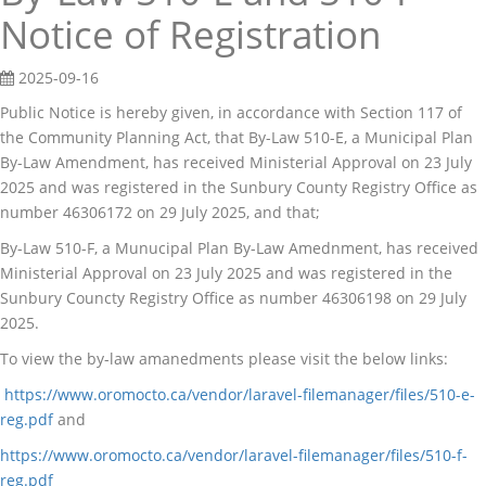
Notice of Registration
2025-09-16
Public Notice is hereby given, in accordance with Section 117 of
the Community Planning Act, that By-Law 510-E, a Municipal Plan
By-Law Amendment, has received Ministerial Approval on 23 July
2025 and was registered in the Sunbury County Registry Office as
number 46306172 on 29 July 2025, and that;
By-Law 510-F, a Munucipal Plan By-Law Amednment, has received
Ministerial Approval on 23 July 2025 and was registered in the
Sunbury Councty Registry Office as number 46306198 on 29 July
2025.
To view the by-law amanedments please visit the below links:
https://www.oromocto.ca/vendor/laravel-filemanager/files/510-e-
reg.pdf
and
https://www.oromocto.ca/vendor/laravel-filemanager/files/510-f-
reg.pdf