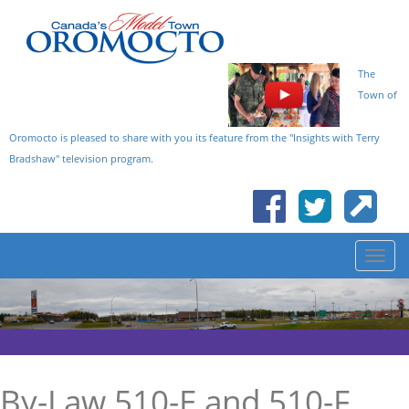
The
Town of
Oromocto is pleased to share with you its feature from the "Insights with Terry
Bradshaw" television program.
By-Law 510-E and 510-F