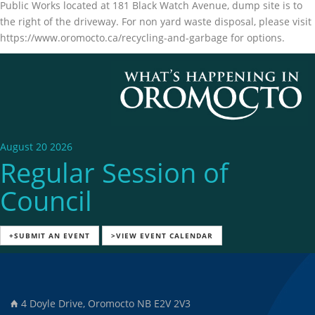
Public Works located at 181 Black Watch Avenue, dump site is to
the right of the driveway. For non yard waste disposal, please visit
https://www.oromocto.ca/recycling-and-garbage for options.
August 20 2026
Regular Session of
Council
+SUBMIT AN EVENT
>VIEW EVENT CALENDAR
4 Doyle Drive, Oromocto NB E2V 2V3