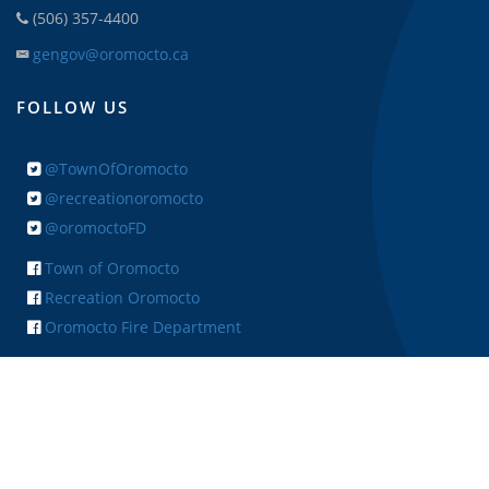
(506) 357-4400
gengov@oromocto.ca
FOLLOW US
@TownOfOromocto
@recreationoromocto
@oromoctoFD
Town of Oromocto
Recreation Oromocto
Oromocto Fire Department
+ FEEDBACK