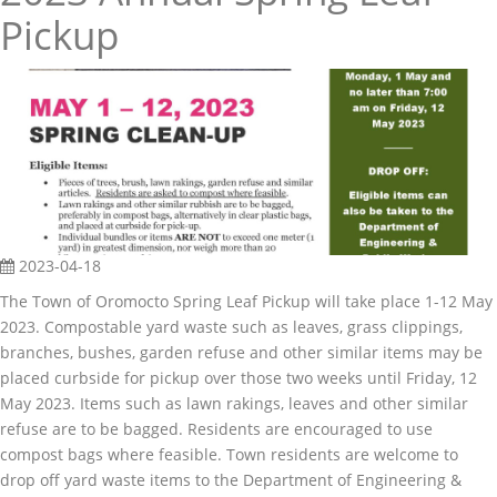
Pickup
2023-04-18
The Town of Oromocto Spring Leaf Pickup will take place 1-12 May
2023. Compostable yard waste such as leaves, grass clippings,
branches, bushes, garden refuse and other similar items may be
placed curbside for pickup over those two weeks until Friday, 12
May 2023. Items such as lawn rakings, leaves and other similar
refuse are to be bagged. Residents are encouraged to use
compost bags where feasible. Town residents are welcome to
drop off yard waste items to the Department of Engineering &