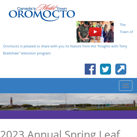
The
Town of
Oromocto is pleased to share with you its feature from the "Insights with Terry
Bradshaw" television program.
2023 Annual Spring Leaf