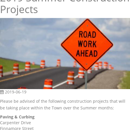
Projects
2019-06-19
Please be advised of the following construction projects that will
be taking place within the Town over the Summer months:
Paving & Curbing
Carpenter Drive
Finnamore Street