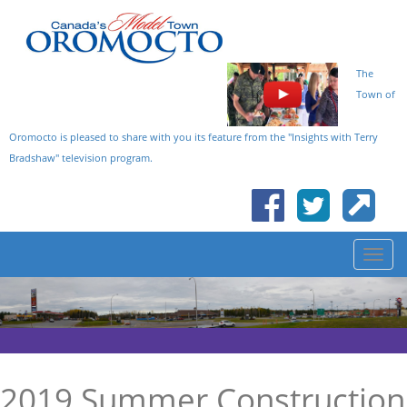
The
Town of
Oromocto is pleased to share with you its feature from the "Insights with Terry
Bradshaw" television program.
2019 Summer Construction