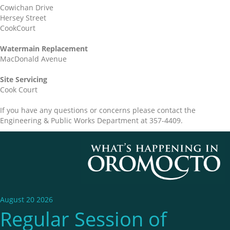
Cowichan Drive
Hersey Street
CookCourt
Watermain Replacement
MacDonald Avenue
Site Servicing
Cook Court
If you have any questions or concerns please contact the
Engineering & Public Works Department at 357-4409.
August 20 2026
Regular Session of