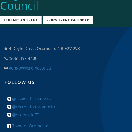
Council
+SUBMIT AN EVENT
>VIEW EVENT CALENDAR
4 Doyle Drive, Oromocto NB E2V 2V3
(506) 357-4400
gengov@oromocto.ca
FOLLOW US
@TownOfOromocto
@recreationoromocto
@oromoctoFD
Town of Oromocto