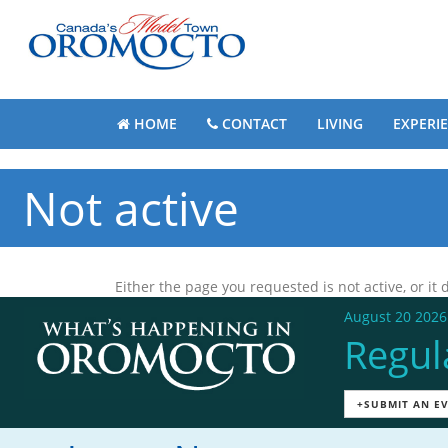
HOME
CONTACT
LIVING
EXPERI
Not active
Either the page you requested is not active, or it d
August 20 2026
Regul
+SUBMIT AN E