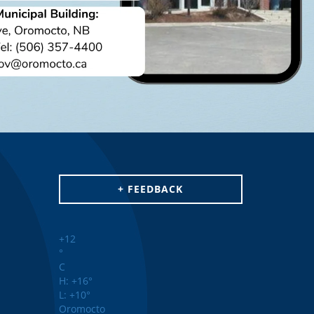
+ FEEDBACK
+
12
°
C
H:
+
16°
L:
+
10°
Oromocto