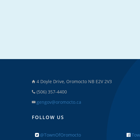
4 Doyle Drive, Oromocto NB E2V 2V3
(506) 357-4400
gengov@oromocto.ca
FOLLOW US
@TownOfOromocto
Tow