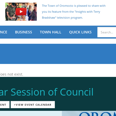
The Town of Oromocto is pleased to share with
you its feature from the "Insights with Terry
Bradshaw" television program.
ENCE
BUSINESS
TOWN HALL
QUICK LINKS
oes not exist.
ar Session of Council
VENT
>VIEW EVENT CALENDAR