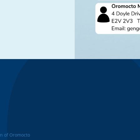
n of Oromocto