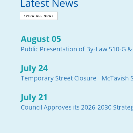
Latest News
>VIEW ALL NEWS
August 05
Public Presentation of By-Law 510-G &
July 24
Temporary Street Closure - McTavish S
July 21
Council Approves its 2026-2030 Strateg