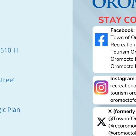
 510-H
treet
ic Plan